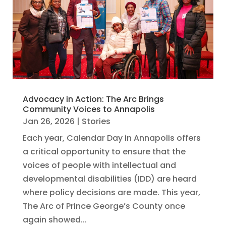
Advocacy in Action: The Arc Brings
Community Voices to Annapolis
Jan 26, 2026
|
Stories
Each year, Calendar Day in Annapolis offers
a critical opportunity to ensure that the
voices of people with intellectual and
developmental disabilities (IDD) are heard
where policy decisions are made. This year,
The Arc of Prince George’s County once
again showed...