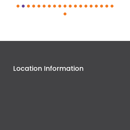
Location Information