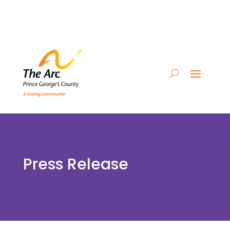
Press Release