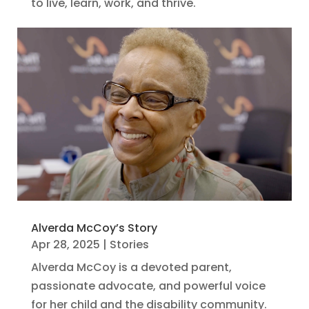
to live, learn, work, and thrive.
Alverda McCoy’s Story
Apr 28, 2025
|
Stories
Alverda McCoy is a devoted parent,
passionate advocate, and powerful voice
for her child and the disability community.