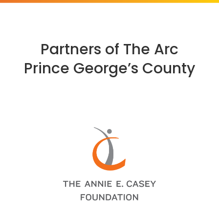
Partners of The Arc
Prince George’s County