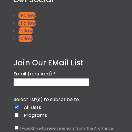
Follow
Follow
Follow
Follow
Join Our EMail List
Email (required)
*
Select list(s) to subscribe to
All Lists
Programs
I would like to receive emails from The Arc Prince