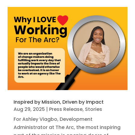
Inspired by Mission, Driven by Impact
Aug 29, 2025
|
Press Release
,
Stories
For Ashley Viagbo, Development
Administrator at The Arc, the most inspiring