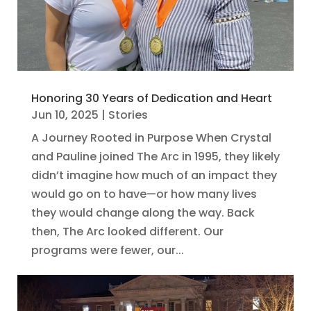
Honoring 30 Years of Dedication and Heart
Jun 10, 2025
|
Stories
A Journey Rooted in Purpose When Crystal
and Pauline joined The Arc in 1995, they likely
didn’t imagine how much of an impact they
would go on to have—or how many lives
they would change along the way. Back
then, The Arc looked different. Our
programs were fewer, our...