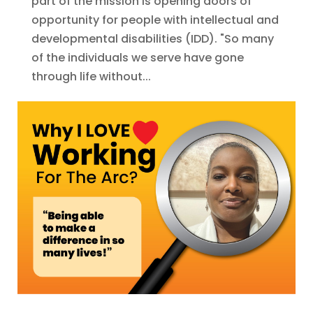
part of the mission is opening doors of
opportunity for people with intellectual and
developmental disabilities (IDD). "So many
of the individuals we serve have gone
through life without...