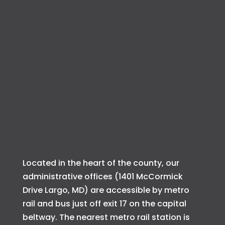
Located in the heart of the county, our
administrative offices (1401 McCormick
Drive Largo, MD) are accessible by metro
rail and bus just off exit 17 on the capital
beltway. The nearest metro rail station is