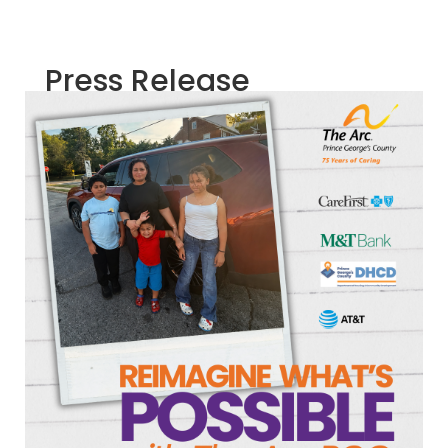
Press Release