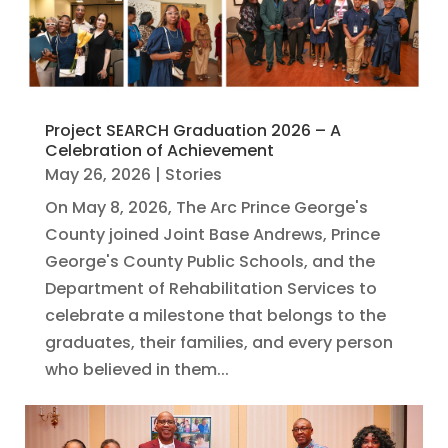
Project SEARCH Graduation 2026 – A
Celebration of Achievement
May 26, 2026
|
Stories
On May 8, 2026, The Arc Prince George's
County joined Joint Base Andrews, Prince
George's County Public Schools, and the
Department of Rehabilitation Services to
celebrate a milestone that belongs to the
graduates, their families, and every person
who believed in them...