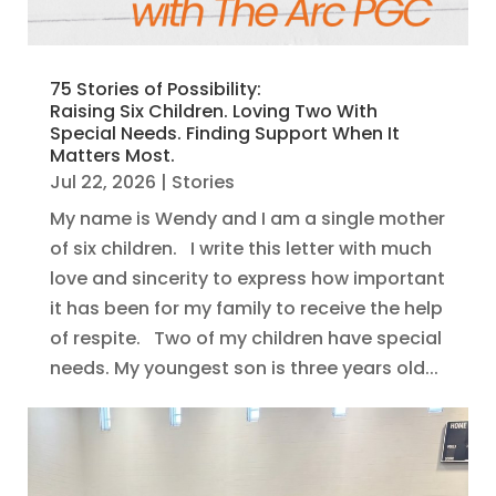
75 Stories of Possibility:
Raising Six Children. Loving Two With
Special Needs. Finding Support When It
Matters Most.
Jul 22, 2026
|
Stories
My name is Wendy and I am a single mother
of six children. I write this letter with much
love and sincerity to express how important
it has been for my family to receive the help
of respite. Two of my children have special
needs. My youngest son is three years old...