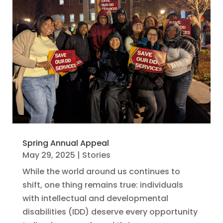
Spring Annual Appeal
May 29, 2025
|
Stories
While the world around us continues to
shift, one thing remains true: individuals
with intellectual and developmental
disabilities (IDD) deserve every opportunity