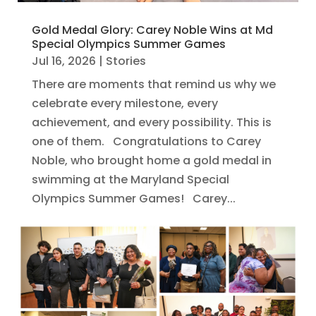
Gold Medal Glory: Carey Noble Wins at Md
Special Olympics Summer Games
Jul 16, 2026
|
Stories
There are moments that remind us why we
celebrate every milestone, every
achievement, and every possibility. This is
one of them. Congratulations to Carey
Noble, who brought home a gold medal in
swimming at the Maryland Special
Olympics Summer Games! Carey...