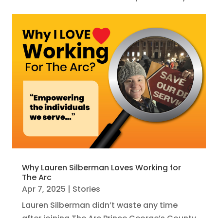
Why Lauren Silberman Loves Working for
The Arc
Apr 7, 2025
|
Stories
Lauren Silberman didn’t waste any time