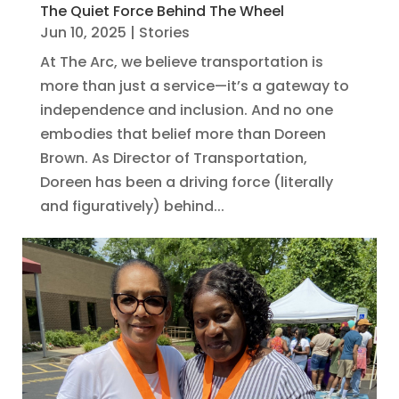
The Quiet Force Behind The Wheel
Jun 10, 2025
|
Stories
At The Arc, we believe transportation is
more than just a service—it’s a gateway to
independence and inclusion. And no one
embodies that belief more than Doreen
Brown. As Director of Transportation,
Doreen has been a driving force (literally
and figuratively) behind...