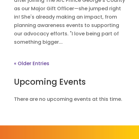
after joining The Arc Prince George’s County
as our Major Gift Officer—she jumped right
in! She's already making an impact, from
planning awareness events to supporting
our advocacy efforts. "I love being part of
something bigger...
« Older Entries
Upcoming Events
There are no upcoming events at this time.