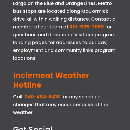
Largo on the Blue and Orange Lines. Metro
bus stops are located along McCormick
drive, all within walking distance. Contact a
member of our team at
301-925-7050
for
questions and directions. Visit our program
landing pages for addresses to our day,
employment and community links program
locations.
Inclement Weather
Hotline
Call:
240-484-6418
for any schedule
changes that may occur because of the
weather.
Get Social