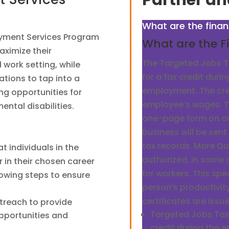
Partner an
What are the finan
oyment Services Program
What are the Fi
aximize their
The Targeted Jobs Ta
 work setting, while
for a tax credit durin
tions to tap into a
employment. The cre
ng opportunities for
employee’s wages. T
ental disabilities.
one-page form on or 
business will be sent 
tax records. More Q
at individuals in the
authorized, in some
in their chosen career
for workers. This sp
llowing steps to ensure
person’s productivit
certificates are issu
treach to provide
Targeted Jobs Tax C
pportunities and
credit during the 