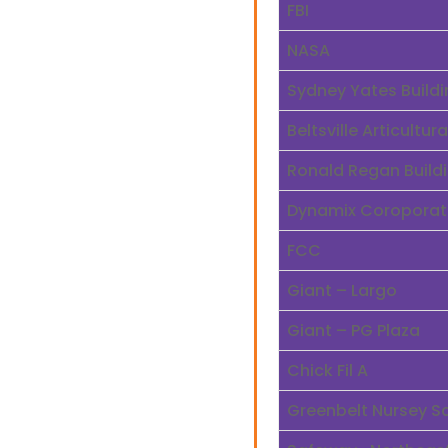
FBI
NASA
Sydney Yates Buildi
Beltsville Articultu
Ronald Regan Build
Dynamix Coroporat
FCC
Giant – Largo
Giant – PG Plaza
Chick Fil A
Greenbelt Nursey S