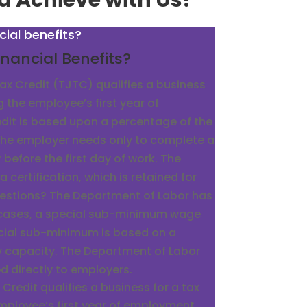
d Achieve with Us!
cial benefits?
nancial Benefits?
x Credit (TJTC) qualifies a business
g the employee’s first year of
dit is based upon a percentage of the
he employer needs only to complete a
before the first day of work. The
a certification, which is retained for
uestions? The Department of Labor has
 cases, a special sub-minimum wage
ecial sub-minimum is based on a
y capacity. The Department of Labor
ed directly to employers.
redit qualifies a business for a tax
employee’s first year of employment.