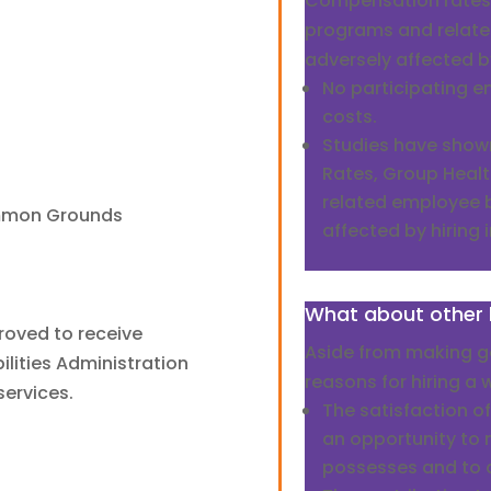
Compensation rates,
programs and relate
adversely affected by
No participating e
costs.
Studies have sho
Rates, Group Healt
related employee b
ommon Grounds
affected by hiring i
What about other 
roved to receive
Aside from making go
lities Administration
reasons for hiring a w
services.
The satisfaction of
an opportunity to 
possesses and to a