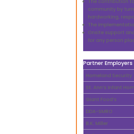
The contribution to
community by turn
hardworking, respo
The implementation
Onsite support an
for any person pla
Partner Employers
Homeland Security
St. Ann’s Infant Ho
Giant Food’s
DDA-SMRO
B.K. Miller