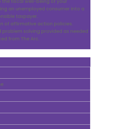
 the fiscal well-being of your
ing an unemployed consumer into a
nsible taxpayer.
 of affirmative action policies.
d problem solving provided as needed
ced from The Arc.
me