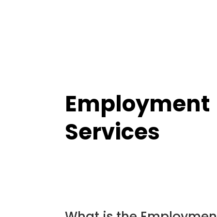
Employment
Services
What is the Employmen