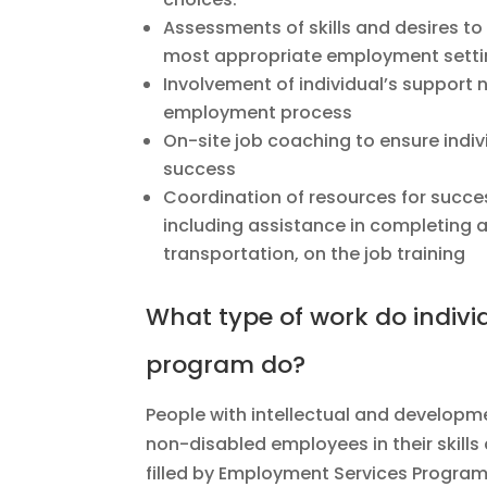
Assessments of skills and desires to 
most appropriate employment sett
Involvement of individual’s support 
employment process
On-site job coaching to ensure indi
success
Coordination of resources for succ
including assistance in completing a
transportation, on the job training
What type of work do individ
program do?
People with intellectual and developmen
non-disabled employees in their skills 
filled by Employment Services Program