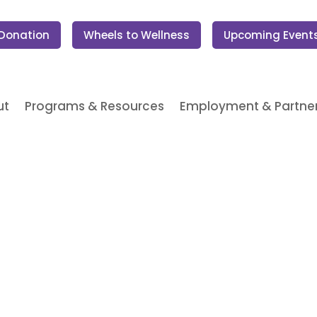
 Donation
Wheels to Wellness
Upcoming Event
ut
Programs & Resources
Employment & Partner