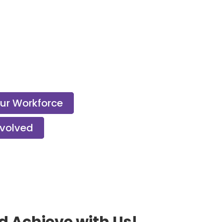
Our Workforce
nvolved