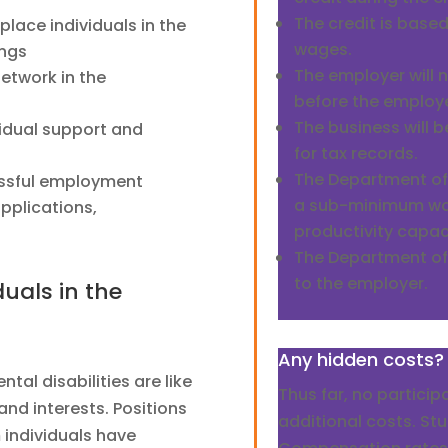
The credit is base
place individuals in the
wages.
ings
The employer will
network in the
before the employee
The business will b
vidual support and
for tax records.
The Department of
essful employment
a sub-minimum wa
pplications,
productivity capac
The Department of L
to the employer.
uals in the
Any hidden costs?
tal disabilities are like
Thus far, no partici
and interests. Positions
additional costs. S
 individuals have