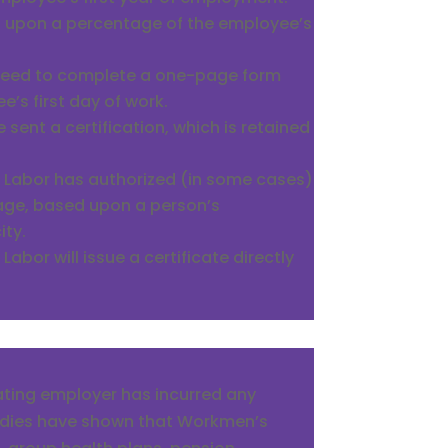
d upon a percentage of the employee’s
 need to complete a one-page form
’s first day of work.
e sent a certification, which is retained
 Labor has authorized (in some cases)
ge, based upon a person’s
ity.
abor will issue a certificate directly
pating employer has incurred any
tudies have shown that Workmen’s