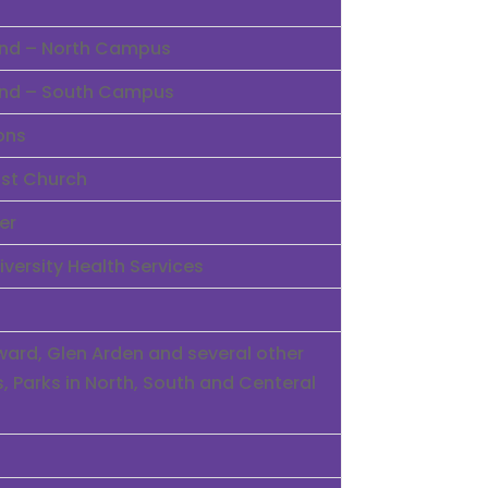
land – North Campus
land – South Campus
ons
ist Church
er
iversity Health Services
rd, Glen Arden and several other
 Parks in North, South and Centeral