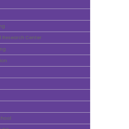
ng
ral Research Center
ing
ion
chool