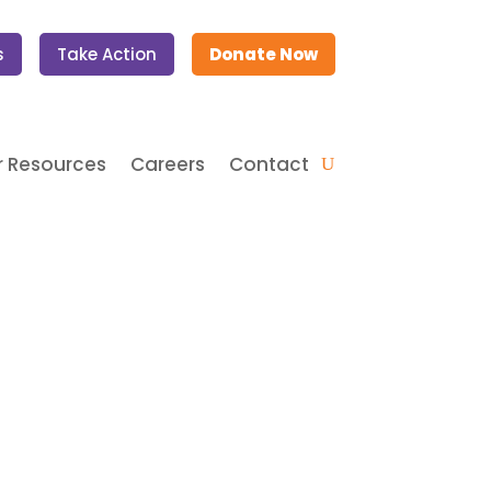
s
Take Action
Donate Now
 Resources
Careers
Contact