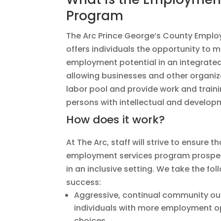
Program
The Arc Prince George’s County Empl
offers individuals the opportunity to m
employment potential in an integrated
allowing businesses and other organiza
labor pool and provide work and traini
persons with intellectual and developm
How does it work?
At The Arc, staff will strive to ensure th
employment services program prosper 
in an inclusive setting. We take the fo
success:
Aggressive, continual community ou
individuals with more employment o
choices.