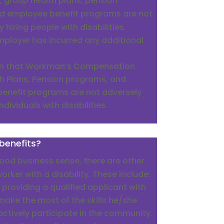
 group health plans, pension
d employee benefit programs are not
 hiring people with disabilities.
mployer has incurred any additional
wn that Workman’s Compensation
h Plans, Pension programs, and
enefit programs are not adversely
ndividuals with disabilities.
benefits?
od business sense, there are other
orker with a disability. These include:
 providing a qualified applicant with
make the most of the skills he/she
ctively participate in the community.