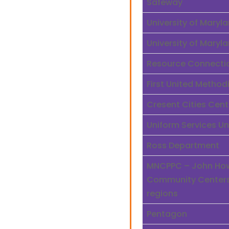
Safeway
University of Mary
University of Mary
Resource Connecti
First United Method
Cresent Cities Cent
Uniform Services Un
Ross Department
MNCPPC – John Howa
Community Centers,
regions
Pentagon