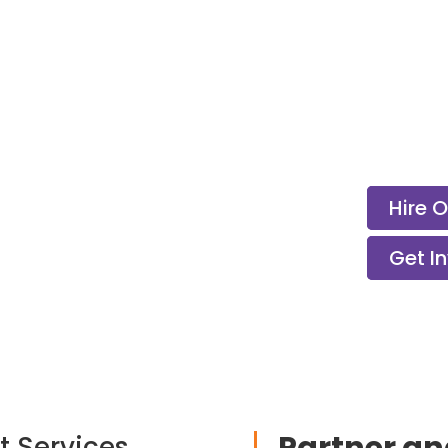
Hire 
Get I
t Services