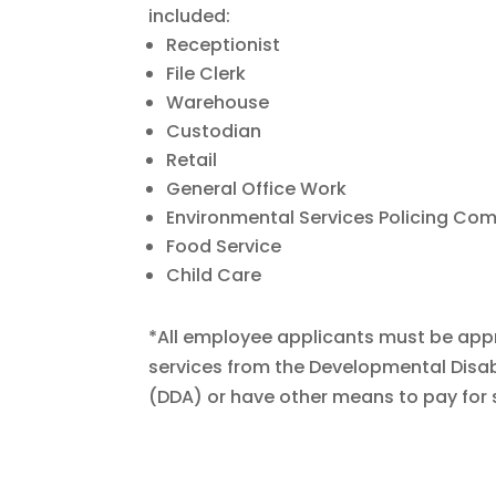
included:
Receptionist
File Clerk
Warehouse
Custodian
Retail
General Office Work
Environmental Services Policing C
Food Service
Child Care
*All employee applicants must be app
services from the Developmental Disabi
(DDA) or have other means to pay for 