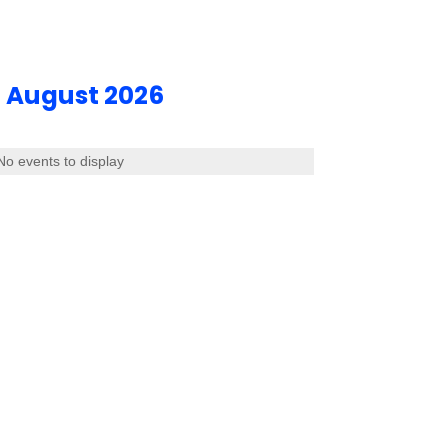
August 2026
No events to display