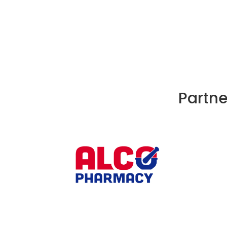
Partne