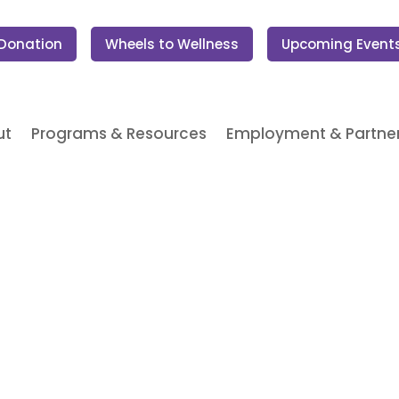
 Donation
Wheels to Wellness
Upcoming Event
ut
Programs & Resources
Employment & Partner