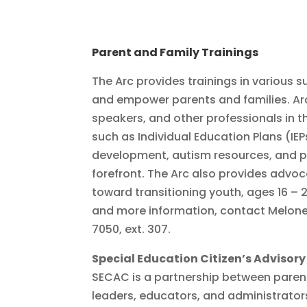
Parent and Family Trainings
The Arc provides trainings in various s
and empower parents and families. Arc
speakers, and other professionals in th
such as Individual Education Plans (IE
development, autism resources, and 
forefront. The Arc also provides adv
toward transitioning youth, ages 16 – 
and more information, contact Melone
7050, ext. 307.
Special Education Citizen’s Adviso
SECAC is a partnership between paren
leaders, educators, and administrator