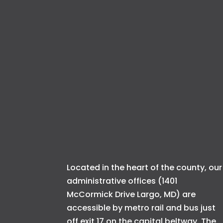
Located in the heart of the county, our
administrative offices (1401
McCormick Drive Largo, MD) are
accessible by metro rail and bus just
off exit 17 on the capital beltway. The