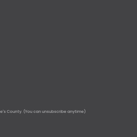
rge's County. (You can unsubscribe anytime)