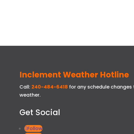
Inclement Weather Hotline
Call:
240-484-6418
for any schedule changes 
weather.
Get Social
Follow