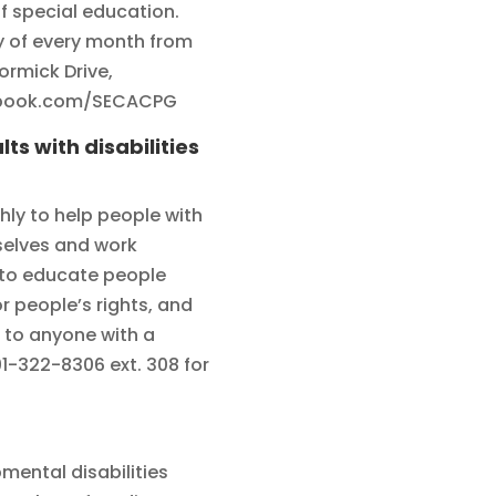
f special education.
 of every month from
ormick Drive,
ebook.com/SECACPG
ts with disabilities
ly to help people with
mselves and work
 to educate people
 people’s rights, and
 to anyone with a
01-322-8306 ext. 308 for
pmental disabilities