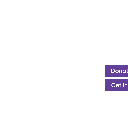
ps &
Dona
Get I
Children