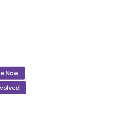
te Now
nvolved