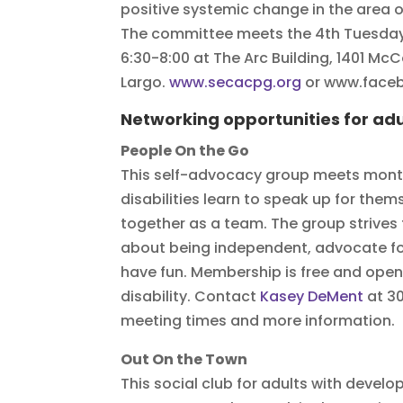
positive systemic change in the area o
The committee meets the 4th Tuesday
6:30-8:00 at The Arc Building, 1401 McC
Largo.
www.secacpg.org
or www.fac
Networking opportunities for adul
People On the Go
This self-advocacy group meets month
disabilities learn to speak up for the
together as a team. The group strives
about being independent, advocate for
have fun. Membership is free and open
disability. Contact
Kasey DeMent
at 3
meeting times and more information.
Out On the Town
This social club for adults with develo