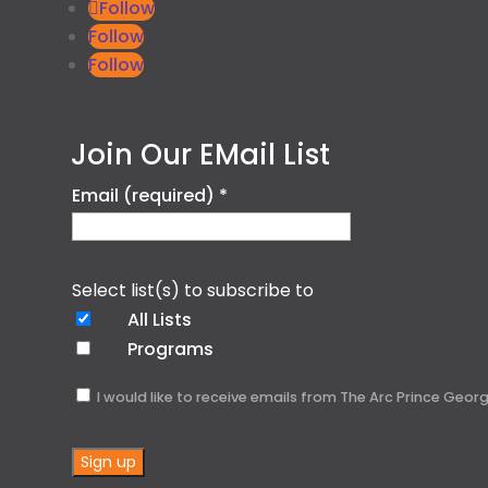
Follow
Follow
Follow
Join Our EMail List
Email (required)
*
Select list(s) to subscribe to
All Lists
Programs
I would like to receive emails from The Arc Prince Geo