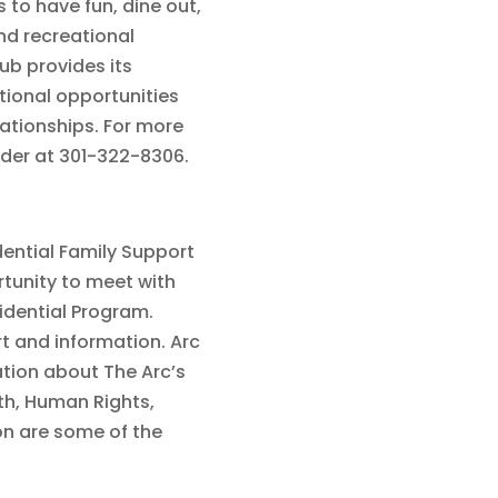
 to have fun, dine out,
and recreational
ub provides its
tional opportunities
lationships. For more
nder at 301-322-8306.
dential Family Support
tunity to meet with
sidential Program.
t and information. Arc
ation about The Arc’s
th, Human Rights,
on are some of the