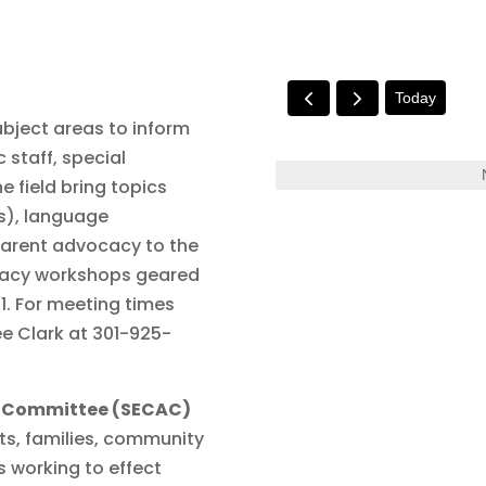
Today
ubject areas to inform
 staff, special
e field bring topics
Ps), language
parent advocacy to the
ocacy workshops geared
21. For meeting times
e Clark at 301-925-
ry Committee (SECAC)
ts, families, community
s working to effect