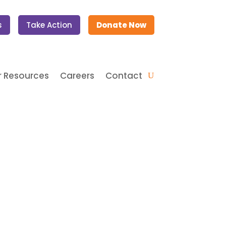
s
Take Action
Donate Now
 Resources
Careers
Contact