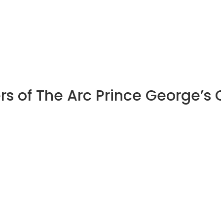
rs of The Arc Prince George’s