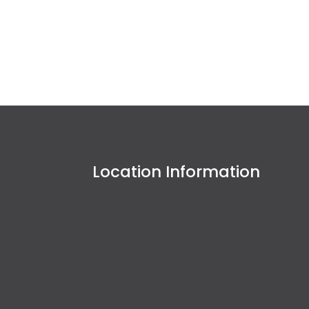
Location Information