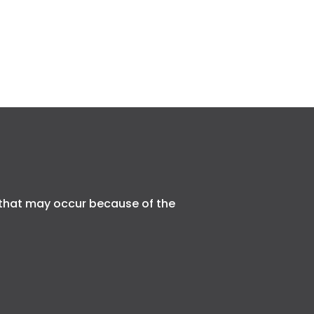
that may occur because of the