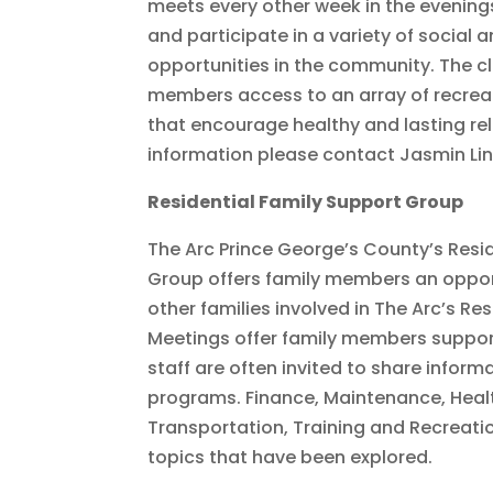
meets every other week in the evenings
and participate in a variety of social 
opportunities in the community. The cl
members access to an array of recrea
that encourage healthy and lasting re
information please contact Jasmin Li
Residential Family Support Group
The Arc Prince George’s County’s Resi
Group offers family members an oppor
other families involved in The Arc’s Re
Meetings offer family members suppor
staff are often invited to share inform
programs. Finance, Maintenance, Heal
Transportation, Training and Recreati
topics that have been explored.