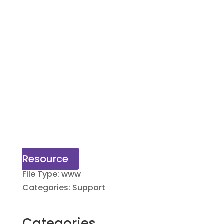
Resource
File Type:
www
Categories:
Support
Categories