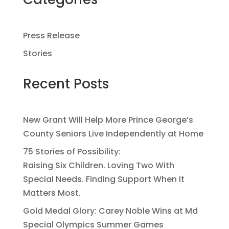
Press Release
Stories
Recent Posts
New Grant Will Help More Prince George’s
County Seniors Live Independently at Home
75 Stories of Possibility:
Raising Six Children. Loving Two With
Special Needs. Finding Support When It
Matters Most.
Gold Medal Glory: Carey Noble Wins at Md
Special Olympics Summer Games