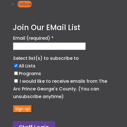
Follow
Join Our EMail List
Email (required)
*
Select list(s) to subscribe to
All Lists
Programs
I would like to receive emails from The
Arc Prince George's County. (You can
unsubscribe anytime)
C
o