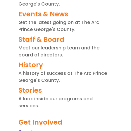
.
George's County.
P
Events & News
l
Get the latest going on at The Arc
e
Prince George's County.
a
Staff & Board
s
e
Meet our leadership team and the
board of directors.
l
e
History
a
A history of success at The Arc Prince
v
George's County.
e
Stories
t
A look inside our programs and
h
services.
i
s
Get Involved
f