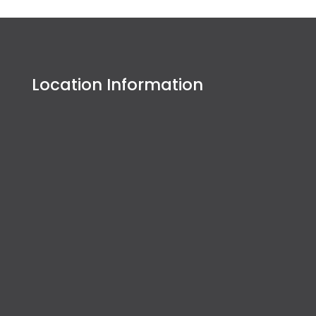
Location Information