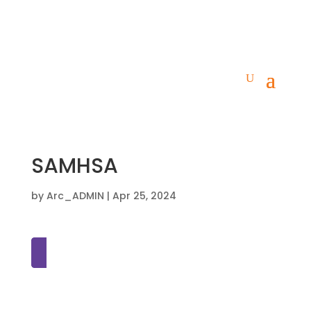
SAMHSA
by
Arc_ADMIN
|
Apr 25, 2024