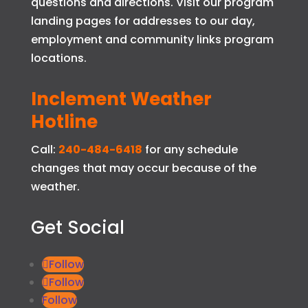
questions and directions. Visit our program
landing pages for addresses to our day,
employment and community links program
locations.
Inclement Weather
Hotline
Call:
240-484-6418
for any schedule
changes that may occur because of the
weather.
Get Social
Follow
Follow
Follow