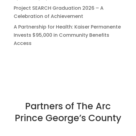
Project SEARCH Graduation 2026 – A
Celebration of Achievement
A Partnership for Health: Kaiser Permanente
Invests $95,000 in Community Benefits
Access
Partners of The Arc
Prince George’s County