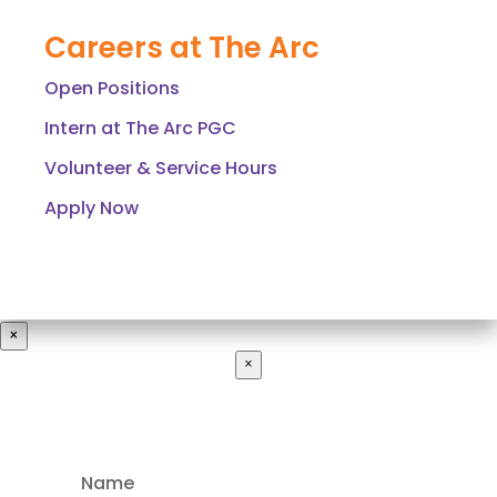
Careers at The Arc
Open Positions
Intern at The Arc PGC
Volunteer & Service Hours
Apply Now
×
×
Name