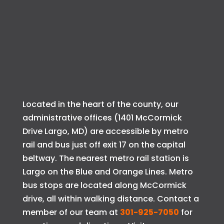
Located in the heart of the county, our
administrative offices (1401 McCormick
Drive Largo, MD) are accessible by metro
rail and bus just off exit 17 on the capital
beltway. The nearest metro rail station is
Largo on the Blue and Orange Lines. Metro
bus stops are located along McCormick
drive, all within walking distance. Contact a
member of our team at
301-925-7050
for