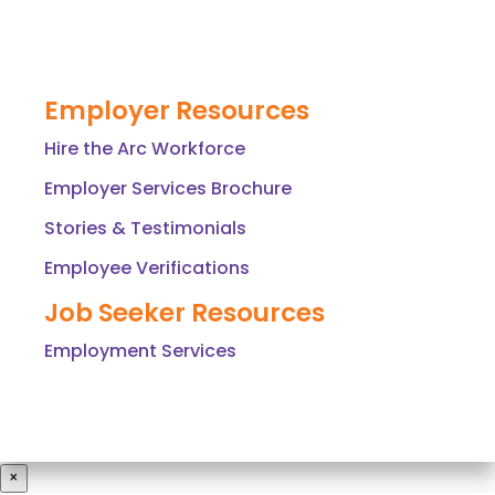
Employer Resources
Hire the Arc Workforce
Employer Services Brochure
Stories & Testimonials
Employee Verifications
Job Seeker Resources
Employment Services
×