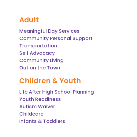
Adult
Meaningful Day Services
Community Personal Support
Transportation
Self Advocacy
Community Living
Out on the Town
Children & Youth
Life After High School Planning
Youth Readiness
Autism Waiver
Childcare
Infants & Toddlers