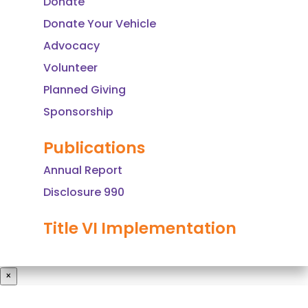
Donate
i
Donate Your Vehicle
e
l
Advocacy
d
Volunteer
b
Planned Giving
l
Sponsorship
a
n
Publications
k
Annual Report
.
Disclosure 990
Title VI Implementation
×