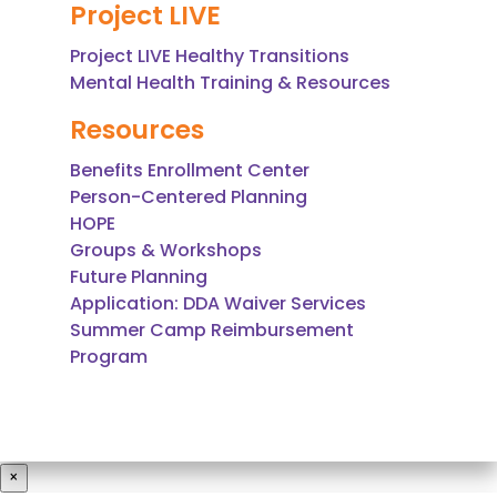
Project LIVE
Project LIVE Healthy Transitions
Mental Health Training & Resources
Resources
Benefits Enrollment Center
Person-Centered Planning
HOPE
Groups & Workshops
Future Planning
Application: DDA Waiver Services
Summer Camp Reimbursement
Program
×